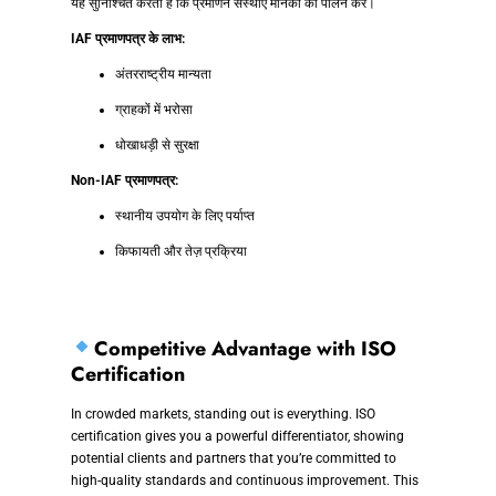
यह सुनिश्चित करती है कि प्रमाणन संस्थाएं मानकों का पालन करें।
IAF प्रमाणपत्र के लाभ:
अंतरराष्ट्रीय मान्यता
ग्राहकों में भरोसा
धोखाधड़ी से सुरक्षा
Non-IAF प्रमाणपत्र:
स्थानीय उपयोग के लिए पर्याप्त
किफायती और तेज़ प्रक्रिया
Competitive Advantage with ISO
Certification
In crowded markets, standing out is everything. ISO
certification gives you a powerful differentiator, showing
potential clients and partners that you’re committed to
high-quality standards and continuous improvement. This