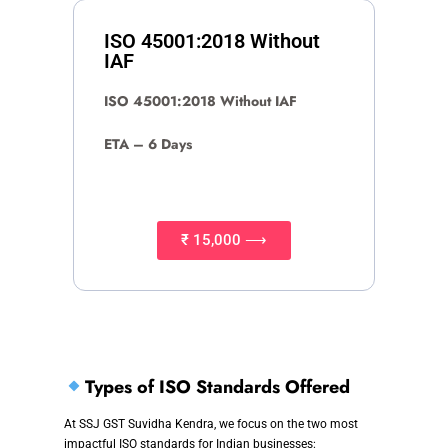
ISO 45001:2018 Without
IAF
ISO 45001:2018 Without IAF
ETA – 6 Days
₹ 15,000 ⟶
Types of ISO Standards Offered
At SSJ GST Suvidha Kendra, we focus on the two most
impactful ISO standards for Indian businesses: