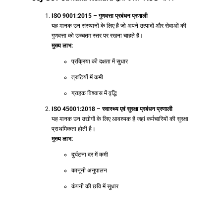
ISO 9001:2015 – गुणवत्ता प्रबंधन प्रणाली
यह मानक उन संस्थानों के लिए है जो अपने उत्पादों और सेवाओं की
गुणवत्ता को उच्चतम स्तर पर रखना चाहते हैं।
मुख्य लाभ:
प्रक्रिया की दक्षता में सुधार
त्रुटियों में कमी
ग्राहक विश्वास में वृद्धि
ISO 45001:2018 – स्वास्थ्य एवं सुरक्षा प्रबंधन प्रणाली
यह मानक उन उद्योगों के लिए आवश्यक है जहां कर्मचारियों की सुरक्षा
प्राथमिकता होती है।
मुख्य लाभ:
दुर्घटना दर में कमी
कानूनी अनुपालन
कंपनी की छवि में सुधार