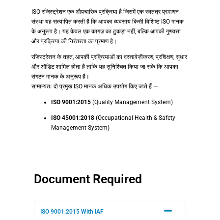
ISO रजिस्ट्रेशन एक औपचारिक प्रक्रिया है जिसमें एक स्वतंत्र प्रमाणन
संस्था यह सत्यापित करती है कि आपका व्यवसाय किसी विशिष्ट ISO मानक
के अनुरूप है। यह केवल एक कागज़ का टुकड़ा नहीं, बल्कि आपकी गुणवत्ता
और प्रक्रिया की निरंतरता का प्रमाण है।
रजिस्ट्रेशन के तहत, आपकी प्रक्रियाओं का दस्तावेज़ीकरण, प्रशिक्षण, सुधार
और ऑडिट शामिल होता है ताकि यह सुनिश्चित किया जा सके कि आपका
संगठन मानक के अनुरूप है।
सामान्यतः दो प्रमुख ISO मानक अधिक उपयोग किए जाते हैं —
ISO 9001:2015
(Quality Management System)
ISO 45001:2018
(Occupational Health & Safety
Management System)
Document Required
ISO 9001:2015 With IAF