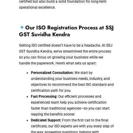
certified but also build a solid foundation for long-term
operational excellence.
Our ISO Registration Process at SSJ
GST Suvidha Kendra
Getting ISO certified doesn’t have to be a headache. At SSJ
GST Suvidha Kendra, we’ve streamlined the entire process
so you can focus on growing your business while we
handle the paperwork. Here’s what sets us apart:
Personalized Consultation:
We start by
understanding your business needs, industry, and
objectives to recommend the best ISO standard and
certification path for you.
Fast Processing:
Our efficient processes and
experienced team help you achieve certification
faster than traditional agencies—so you can start
reaping the benefits sooner.
Dedicated Support:
From the first call to the final
certificate, our ISO experts are with you every step of
the way, answering questions, helping with