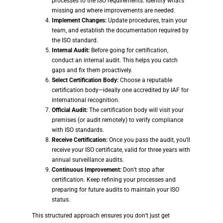
processes to the ISO requirements. Identify what’s
missing and where improvements are needed.
Implement Changes:
Update procedures, train your
team, and establish the documentation required by
the ISO standard.
Internal Audit:
Before going for certification,
conduct an internal audit. This helps you catch
gaps and fix them proactively.
Select Certification Body:
Choose a reputable
certification body—ideally one accredited by IAF for
international recognition.
Official Audit:
The certification body will visit your
premises (or audit remotely) to verify compliance
with ISO standards.
Receive Certification:
Once you pass the audit, you’ll
receive your ISO certificate, valid for three years with
annual surveillance audits.
Continuous Improvement:
Don’t stop after
certification. Keep refining your processes and
preparing for future audits to maintain your ISO
status.
This structured approach ensures you don’t just get