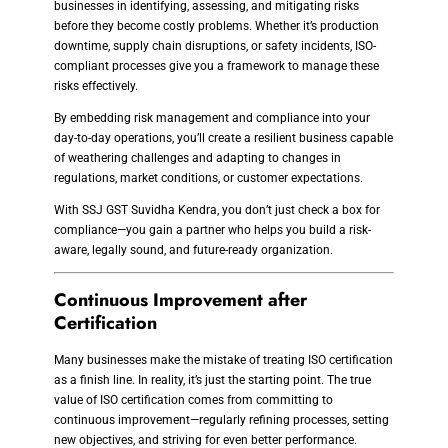
businesses in identifying, assessing, and mitigating risks
before they become costly problems. Whether it’s production
downtime, supply chain disruptions, or safety incidents, ISO-
compliant processes give you a framework to manage these
risks effectively.
By embedding risk management and compliance into your
day-to-day operations, you’ll create a resilient business capable
of weathering challenges and adapting to changes in
regulations, market conditions, or customer expectations.
With SSJ GST Suvidha Kendra, you don’t just check a box for
compliance—you gain a partner who helps you build a risk-
aware, legally sound, and future-ready organization.
Continuous Improvement after
Certification
Many businesses make the mistake of treating ISO certification
as a finish line. In reality, it’s just the starting point. The true
value of ISO certification comes from committing to
continuous improvement—regularly refining processes, setting
new objectives, and striving for even better performance.