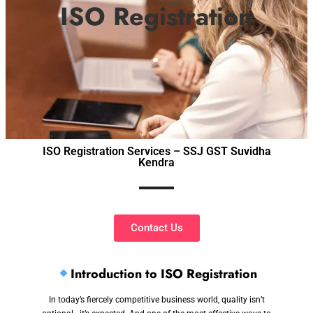
ISO Registration
ISO Registration Services – SSJ GST Suvidha
Kendra
Contact Us
Introduction to ISO Registration
In today’s fiercely competitive business world, quality isn’t