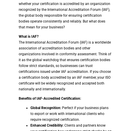
whether your certification is accredited by an organization
recognized by the International Accreditation Forum (IAF),
the global body responsible for ensuring certification
bodies operate consistently and reliably. But what does
that mean for your business?
What is IAF?
The International Accreditation Forum (IAF) is a worldwide
association of accreditation bodies and other
organizations involved in conformity assessment. Think of
it as the global watchdog that ensures certification bodies
follow strict standards, so businesses can trust
certifications issued under IAF accreditation. If you choose
a certification body accredited by an IAF member, your ISO
certificate will be widely recognized and accepted both
nationally and internationally.
Benefits of IAF-Accredited Certification:
Global Recognition:
Perfect if your business plans
to export or work with international clients who
require recognized certification.
Enhanced Credibility:
Clients and partners know