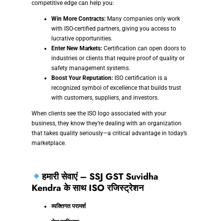
competitive edge can help you:
Win More Contracts:
Many companies only work
with ISO-certified partners, giving you access to
lucrative opportunities.
Enter New Markets:
Certification can open doors to
industries or clients that require proof of quality or
safety management systems.
Boost Your Reputation:
ISO certification is a
recognized symbol of excellence that builds trust
with customers, suppliers, and investors.
When clients see the ISO logo associated with your
business, they know they’re dealing with an organization
that takes quality seriously—a critical advantage in today’s
marketplace.
हमारी सेवाएं – SSJ GST Suvidha
Kendra के साथ ISO रजिस्ट्रेशन
व्यक्तिगत परामर्श