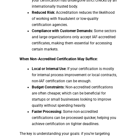
your certification has undergone strict checks by an
internationally trusted body.
Reduced Risk:
Accreditation reduces the likelihood
of working with fraudulent or low-quality
certification agencies.
Compliance with Customer Demands:
Some sectors
and large organizations only accept IAF-accredited
certificates, making them essential for accessing
certain markets.
When Non-Accredited Certification May Suffice:
Local or Internal Use:
If your certification is mostly
for internal process improvement or local contracts,
non-IAF certification can be enough.
Budget Constraints:
Non-accredited certifications
are often cheaper, which can be beneficial for
startups or small businesses looking to improve
quality without spending heavily.
Faster Processing:
Some non-accredited
certifications can be processed quicker, helping you
achieve certification on tighter deadlines.
The key is understanding your goals: if you’re targeting