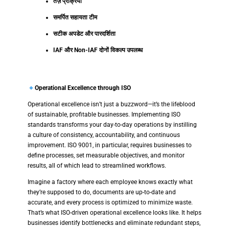
तेज़ प्रक्रिया
समर्पित सहायता टीम
सटीक अपडेट और पारदर्शिता
IAF और Non-IAF दोनों विकल्प उपलब्ध
Operational Excellence through ISO
Operational excellence isn’t just a buzzword—it’s the lifeblood
of sustainable, profitable businesses. Implementing ISO
standards transforms your day-to-day operations by instilling
a culture of consistency, accountability, and continuous
improvement. ISO 9001, in particular, requires businesses to
define processes, set measurable objectives, and monitor
results, all of which lead to streamlined workflows.
Imagine a factory where each employee knows exactly what
they’re supposed to do, documents are up-to-date and
accurate, and every process is optimized to minimize waste.
That’s what ISO-driven operational excellence looks like. It helps
businesses identify bottlenecks and eliminate redundant steps,