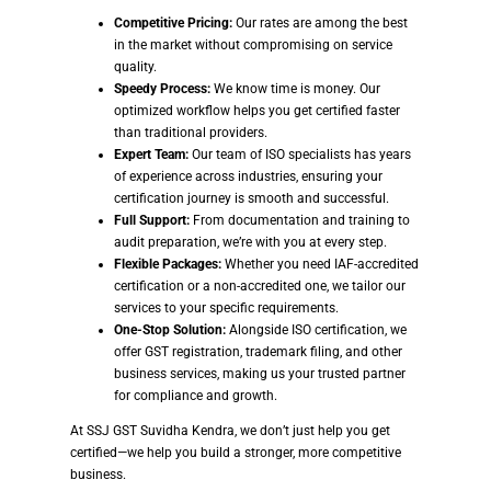
Competitive Pricing:
Our rates are among the best
in the market without compromising on service
quality.
Speedy Process:
We know time is money. Our
optimized workflow helps you get certified faster
than traditional providers.
Expert Team:
Our team of ISO specialists has years
of experience across industries, ensuring your
certification journey is smooth and successful.
Full Support:
From documentation and training to
audit preparation, we’re with you at every step.
Flexible Packages:
Whether you need IAF-accredited
certification or a non-accredited one, we tailor our
services to your specific requirements.
One-Stop Solution:
Alongside ISO certification, we
offer GST registration, trademark filing, and other
business services, making us your trusted partner
for compliance and growth.
At SSJ GST Suvidha Kendra, we don’t just help you get
certified—we help you build a stronger, more competitive
business.