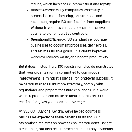
results, which increases customer trust and loyalty.
Market Access:
Many companies, especially in
sectors like manufacturing, construction, and
healthcare, require ISO certification from suppliers.
Without it, you may struggle to compete or even
qualify to bid for lucrative contracts.
Operational Efficiency:
ISO standards encourage
businesses to document processes, define roles,
and set measurable goals. This clarity improves
workflow, reduces waste, and boosts productivity.
But it doesn’t stop there. ISO registration also demonstrates
that your organization is committed to continuous
improvement—a mindset essential for long-term success. It
helps you manage risks more effectively, comply with
regulations, and prepare for future challenges. In a world
where reputations can make or break a business, ISO
certification gives you a competitive edge.
At SSJ GST Suvidha Kendra, we’ve helped countless
businesses experience these benefits firsthand. Our
streamlined registration process ensures you don’t just get
a certificate, but also real improvements that pay dividends