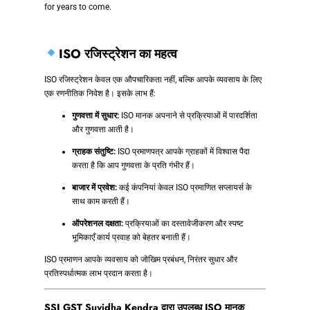
for years to come.
ISO रजिस्ट्रेशन का महत्व
ISO रजिस्ट्रेशन केवल एक औपचारिकता नहीं, बल्कि आपके व्यवसाय के लिए
एक रणनीतिक निवेश है। इसके लाभ हैं:
गुणवत्ता में सुधार:
ISO मानक अपनाने से प्रक्रियाओं में पारदर्शिता
और गुणवत्ता आती है।
ग्राहक संतुष्टि:
ISO प्रमाणपत्र आपके ग्राहकों में विश्वास पैदा
करता है कि आप गुणवत्ता के प्रति गंभीर हैं।
बाजार में प्रवेश:
कई कंपनियां केवल ISO प्रमाणित सप्लायर्स के
साथ काम करती हैं।
ऑपरेशनल दक्षता:
प्रक्रियाओं का दस्तावेजीकरण और स्पष्ट
भूमिकाएँ कार्य प्रवाह को बेहतर बनाती हैं।
ISO प्रमाणन आपके व्यवसाय को जोखिम प्रबंधन, निरंतर सुधार और
प्रतिस्पर्धात्मक लाभ प्रदान करता है।
SSJ GST Suvidha Kendra द्वारा उपलब्ध ISO मानक