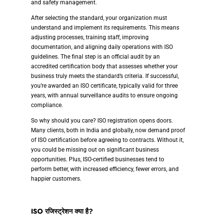
and safety management.
After selecting the standard, your organization must
understand and implement its requirements. This means
adjusting processes, training staff, improving
documentation, and aligning daily operations with ISO
guidelines. The final step is an official audit by an
accredited certification body that assesses whether your
business truly meets the standard’s criteria. If successful,
you’re awarded an ISO certificate, typically valid for three
years, with annual surveillance audits to ensure ongoing
compliance.
So why should you care? ISO registration opens doors.
Many clients, both in India and globally, now demand proof
of ISO certification before agreeing to contracts. Without it,
you could be missing out on significant business
opportunities. Plus, ISO-certified businesses tend to
perform better, with increased efficiency, fewer errors, and
happier customers.
ISO रजिस्ट्रेशन क्या है?