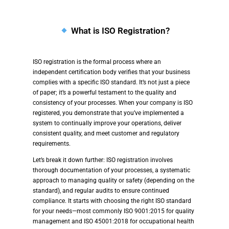
What is ISO Registration?
ISO registration is the formal process where an
independent certification body verifies that your business
complies with a specific ISO standard. It’s not just a piece
of paper; it’s a powerful testament to the quality and
consistency of your processes. When your company is ISO
registered, you demonstrate that you’ve implemented a
system to continually improve your operations, deliver
consistent quality, and meet customer and regulatory
requirements.
Let’s break it down further: ISO registration involves
thorough documentation of your processes, a systematic
approach to managing quality or safety (depending on the
standard), and regular audits to ensure continued
compliance. It starts with choosing the right ISO standard
for your needs—most commonly ISO 9001:2015 for quality
management and ISO 45001:2018 for occupational health