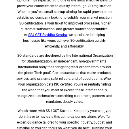
optional—it’s expected. And one of the most effective ways to
prove your commitment to quality is through ISO registration.
Whether you’re a small startup aiming for rapid growth or an
established company looking to solidify your market position,
ISO certification is your ticket to improved processes, higher
customer satisfaction, and greater market opportunities.
At
SSJ GST Suvidha Kendra
, we specialize in helping
businesses like yours achieve ISO certification quickly,
efficiently, and affordably.
ISO standards are developed by the International Organization
for Standardization, an independent, non-governmental
international body that brings together experts from around
the globe. Their goal? Create standards that make products,
services, and systems safe, reliable, and of good quality. When
your organization gets ISO certified, you’re essentially telling
the world that you meet or exceed these internationally
recognized benchmarks—something customers, partners, and
regulators deeply value.
What’s more, with SSJ GST Suvidha Kendra by your side, you
don’t have to navigate this complex journey alone. We offer
expert guidance tailored to your specific industry, budget, and
timeline so you can focus on what you do best—running your