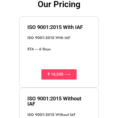
Our Pricing
ISO 9001:2015 With IAF
ISO 9001:2015 With IAF
ETA – 6 Days
₹ 16,500 ⟶
ISO 9001:2015 Without
IAF
ISO 9001:2015 Without IAF