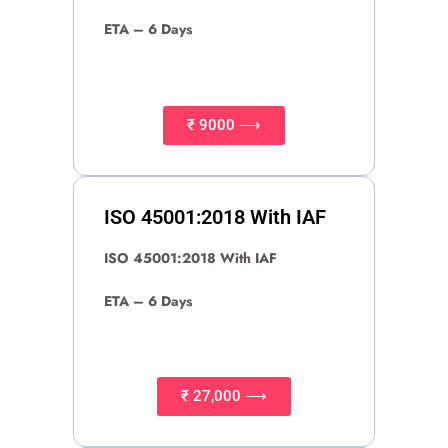
ETA – 6 Days
₹ 9000 ⟶
ISO 45001:2018 With IAF
ISO 45001:2018 With IAF
ETA – 6 Days
₹ 27,000 ⟶