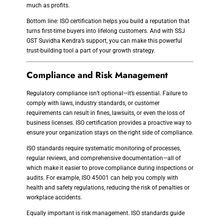
much as profits.
Bottom line: ISO certification helps you build a reputation that
turns first-time buyers into lifelong customers. And with SSJ
GST Suvidha Kendra’s support, you can make this powerful
trust-building tool a part of your growth strategy.
Compliance and Risk Management
Regulatory compliance isn’t optional—it’s essential. Failure to
comply with laws, industry standards, or customer
requirements can result in fines, lawsuits, or even the loss of
business licenses. ISO certification provides a proactive way to
ensure your organization stays on the right side of compliance.
ISO standards require systematic monitoring of processes,
regular reviews, and comprehensive documentation—all of
which make it easier to prove compliance during inspections or
audits. For example, ISO 45001 can help you comply with
health and safety regulations, reducing the risk of penalties or
workplace accidents.
Equally important is risk management. ISO standards guide