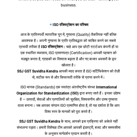
business.
ISO रजिस्ट्रेशन का परिचय
आज के प्रतिस्पर्धी व्यापारिक युग में, गुणवत्ता (Quality) वैकल्पिक नहीं बल्कि
आवश्यक है। अपनी गुणवत्ता के प्रति प्रतिबद्धता को साबित करने का सबसे
प्रभावी तरीका है
ISO रजिस्ट्रेशन
। चाहे आप एक छोटी स्टार्टअप कंपनी हों या
एक स्थापित व्यवसाय, ISO प्रमाणपत्र (Certification) आपकी पहचान को
मज़बूत करता है, ग्राहकों का विश्वास बढ़ाता है और नए बाजार अवसरों के द्वार
खोलता है।
SSJ GST Suvidha Kendra
आपकी मदद करता है ISO सर्टिफिकेशन को तेज़ी
से, सटीक रूप से और किफायती तरीके से प्राप्त करने में।
ISO मानक (Standards) एक स्वतंत्र अंतर्राष्ट्रीय संस्था
International
Organization for Standardization (ISO)
द्वारा बनाए जाते हैं। इनका उद्देश्य
है — उत्पादों, सेवाओं और प्रणालियों को सुरक्षित, विश्वसनीय और उच्च गुणवत्ता
वाला बनाना। जब आपका संगठन ISO प्रमाणित होता है, तो यह दर्शाता है कि आप
विश्व स्तर के मानकों को पूरा करते हैं।
SSJ GST Suvidha Kendra
के साथ, आपको इस प्रक्रिया को अकेले नहीं
संभालना पड़ता। हमारी विशेषज्ञ टीम आपको आपकी इंडस्ट्री, बजट और समयसीमा
के अनुसार मार्गदर्शन प्रदान करती है।