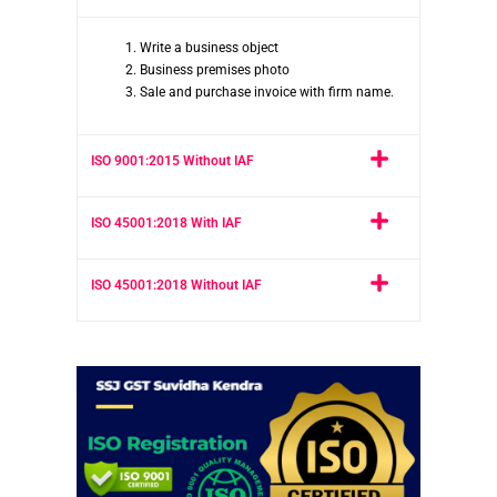
Write a business object
Business premises photo
Sale and purchase invoice with firm name.
ISO 9001:2015 Without IAF
ISO 45001:2018 With IAF
ISO 45001:2018 Without IAF