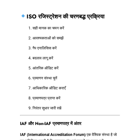
ISO रजिस्ट्रेशन की चरणबद्ध प्रक्रिया
सही मानक का चयन करें
आवश्यकताओं को समझें
गैप एनालिसिस करें
बदलाव लागू करें
आंतरिक ऑडिट करें
प्रमाणन संस्था चुनें
आधिकारिक ऑडिट कराएँ
प्रमाणपत्र प्राप्त करें
निरंतर सुधार जारी रखें
IAF और Non-IAF प्रमाणपत्र में अंतर
IAF (International Accreditation Forum)
एक वैश्विक संस्था है जो