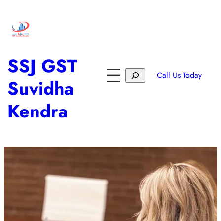
SSJ GST
Call Us Today
Suvidha
Kendra