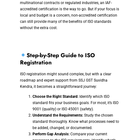
multinational contracts or regulated industries, an IAF-
accredited certification is the way to go. But if your focus is
local and budget is a concern, non-accredited certification
can still provide many of the benefits of ISO standards
without the extra cost.
Step-by-Step Guide to ISO
Registration
ISO registration might sound complex, but with a clear
roadmap and expert support from SSJ GST Suvidha
Kendra, it becomes a straightforward journey:
Choose the Right Standard:
Identify which ISO
standard fits your business goals. For most, it’s ISO
9001 (quality) or ISO 45001 (safety).
Understand the Requirements:
Study the chosen
standard thoroughly. Know what processes need to
be added, changed, or documented.
Perform Gap Analysis:
Compare your current