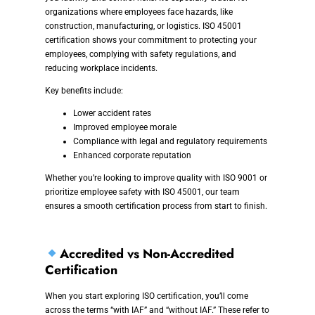
organizations where employees face hazards, like
construction, manufacturing, or logistics. ISO 45001
certification shows your commitment to protecting your
employees, complying with safety regulations, and
reducing workplace incidents.
Key benefits include:
Lower accident rates
Improved employee morale
Compliance with legal and regulatory requirements
Enhanced corporate reputation
Whether you’re looking to improve quality with ISO 9001 or
prioritize employee safety with ISO 45001, our team
ensures a smooth certification process from start to finish.
Accredited vs Non-Accredited
Certification
When you start exploring ISO certification, you’ll come
across the terms “with IAF” and “without IAF.” These refer to