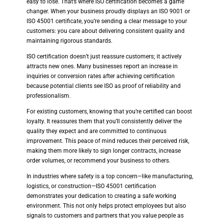
easy to lose. That’s where ISO certification becomes a game
changer. When your business proudly displays an ISO 9001 or
ISO 45001 certificate, you’re sending a clear message to your
customers: you care about delivering consistent quality and
maintaining rigorous standards.
ISO certification doesn’t just reassure customers; it actively
attracts new ones. Many businesses report an increase in
inquiries or conversion rates after achieving certification
because potential clients see ISO as proof of reliability and
professionalism.
For existing customers, knowing that you’re certified can boost
loyalty. It reassures them that you’ll consistently deliver the
quality they expect and are committed to continuous
improvement. This peace of mind reduces their perceived risk,
making them more likely to sign longer contracts, increase
order volumes, or recommend your business to others.
In industries where safety is a top concern—like manufacturing,
logistics, or construction—ISO 45001 certification
demonstrates your dedication to creating a safe working
environment. This not only helps protect employees but also
signals to customers and partners that you value people as