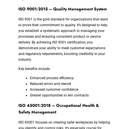
ISO 9001:2015 – Quality Management System
ISO 9001 is the gold standard for organizations that want
to prove their commitment to quality. It’s designed to help
you establish a systematic approach to managing your
processes and ensuring consistent product or service
delivery. By achieving ISO 9001 certification, you
demonstrate your ability to meet customer expectations
and regulatory requirements, boosting credibility in your
industry.
Key benefits include:
Enhanced process efficiency
Reduced errors and rework
Increased customer confidence
Greater opportunities to win contracts
ISO 45001:2018 – Occupational Health &
Safety Management
ISO 45001 focuses on creating safer workplaces by helping
you identify and control risks. It’s especially crucial for