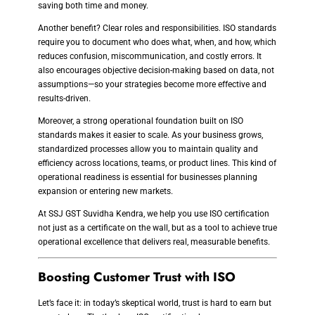
saving both time and money.
Another benefit? Clear roles and responsibilities. ISO standards
require you to document who does what, when, and how, which
reduces confusion, miscommunication, and costly errors. It
also encourages objective decision-making based on data, not
assumptions—so your strategies become more effective and
results-driven.
Moreover, a strong operational foundation built on ISO
standards makes it easier to scale. As your business grows,
standardized processes allow you to maintain quality and
efficiency across locations, teams, or product lines. This kind of
operational readiness is essential for businesses planning
expansion or entering new markets.
At SSJ GST Suvidha Kendra, we help you use ISO certification
not just as a certificate on the wall, but as a tool to achieve true
operational excellence that delivers real, measurable benefits.
Boosting Customer Trust with ISO
Let’s face it: in today’s skeptical world, trust is hard to earn but