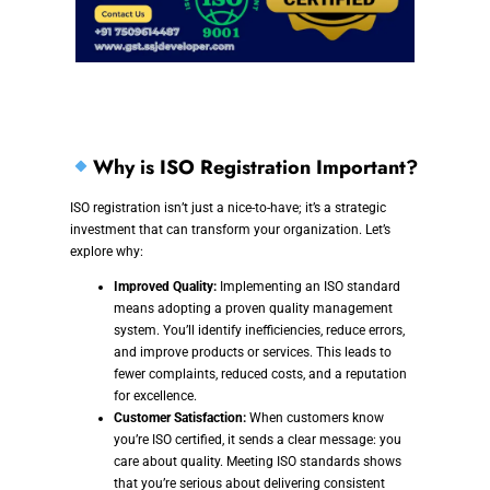
Why is ISO Registration Important?
ISO registration isn’t just a nice-to-have; it’s a strategic
investment that can transform your organization. Let’s
explore why:
Improved Quality:
Implementing an ISO standard
means adopting a proven quality management
system. You’ll identify inefficiencies, reduce errors,
and improve products or services. This leads to
fewer complaints, reduced costs, and a reputation
for excellence.
Customer Satisfaction:
When customers know
you’re ISO certified, it sends a clear message: you
care about quality. Meeting ISO standards shows
that you’re serious about delivering consistent