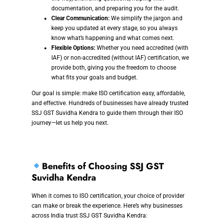
documentation, and preparing you for the audit.
Clear Communication:
We simplify the jargon and
keep you updated at every stage, so you always
know what’s happening and what comes next.
Flexible Options:
Whether you need accredited (with
IAF) or non-accredited (without IAF) certification, we
provide both, giving you the freedom to choose
what fits your goals and budget.
Our goal is simple: make ISO certification easy, affordable,
and effective. Hundreds of businesses have already trusted
SSJ GST Suvidha Kendra to guide them through their ISO
journey—let us help you next.
Benefits of Choosing SSJ GST
Suvidha Kendra
When it comes to ISO certification, your choice of provider
can make or break the experience. Here’s why businesses
across India trust SSJ GST Suvidha Kendra: