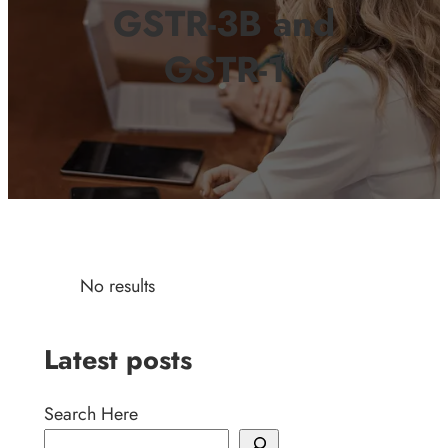
GSTR-3B and
GSTR-1
No results
Latest posts
Search Here