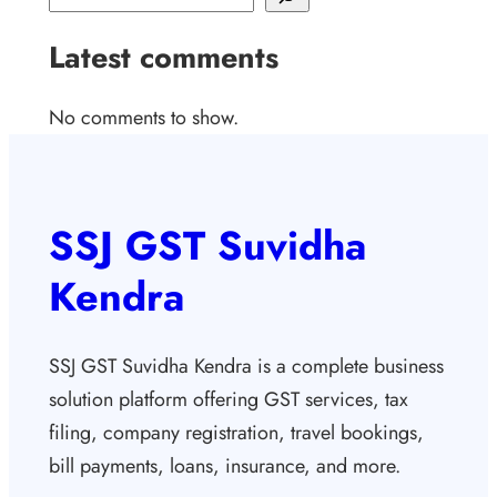
Latest comments
No comments to show.
SSJ GST Suvidha
Kendra
SSJ GST Suvidha Kendra is a complete business
solution platform offering GST services, tax
filing, company registration, travel bookings,
bill payments, loans, insurance, and more.