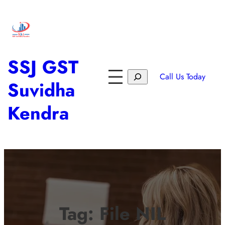
SSJ GST
Call Us Today
Suvidha
Kendra
Tag:
File NIL