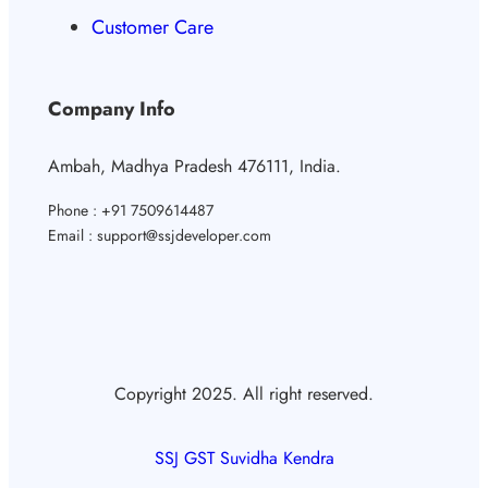
Customer Care
Company Info
Ambah, Madhya Pradesh 476111, India.
Phone : +91 7509614487
Email : support@ssjdeveloper.com
Copyright 2025. All right reserved.
SSJ GST Suvidha Kendra