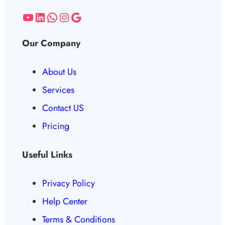
Our Company
About Us
Services
Contact US
Pricing
Useful Links
Privacy Policy
Help Center
Terms & Conditions