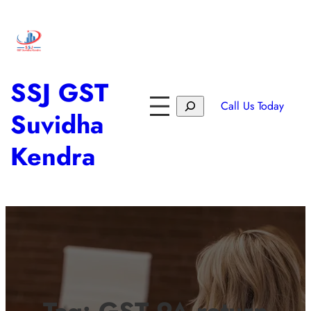
SSJ GST
Call Us Today
Suvidha
Kendra