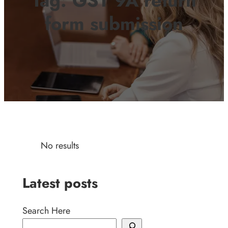
Tag:
GST 9A return
form submission
No results
Latest posts
Search Here