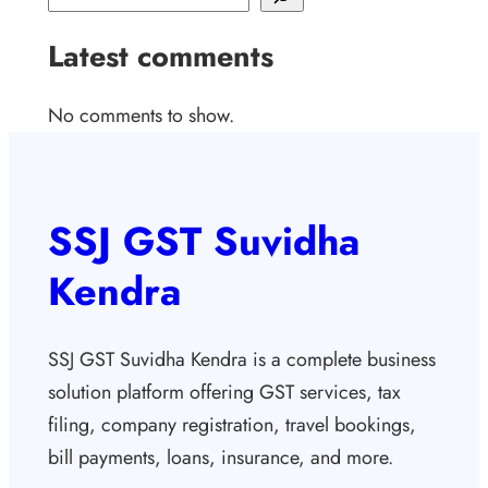
Latest comments
No comments to show.
SSJ GST Suvidha
Kendra
SSJ GST Suvidha Kendra is a complete business
solution platform offering GST services, tax
filing, company registration, travel bookings,
bill payments, loans, insurance, and more.