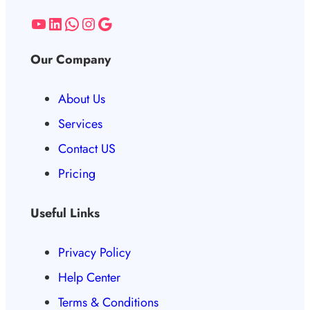
Our Company
About Us
Services
Contact US
Pricing
Useful Links
Privacy Policy
Help Center
Terms & Conditions