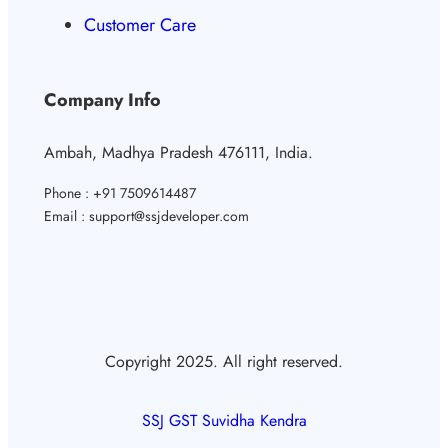
Customer Care
Company Info
Ambah, Madhya Pradesh 476111, India.
Phone : +91 7509614487
Email : support@ssjdeveloper.com
Copyright 2025. All right reserved.
SSJ GST Suvidha Kendra