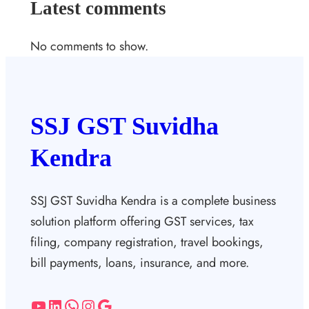
Latest comments
No comments to show.
SSJ GST Suvidha
Kendra
SSJ GST Suvidha Kendra is a complete business
solution platform offering GST services, tax
filing, company registration, travel bookings,
bill payments, loans, insurance, and more.