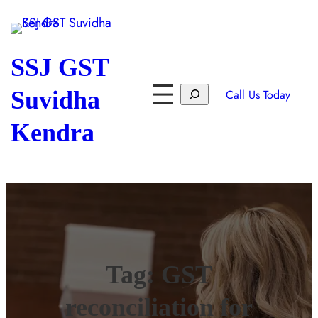
SSJ GST
Suvidha
Call Us Today
Kendra
Tag:
GST
reconciliation for