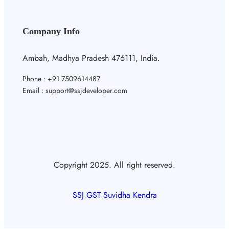
Company Info
Ambah, Madhya Pradesh 476111, India.
Phone : +91 7509614487
Email : support@ssjdeveloper.com
Copyright 2025. All right reserved.
SSJ GST Suvidha Kendra