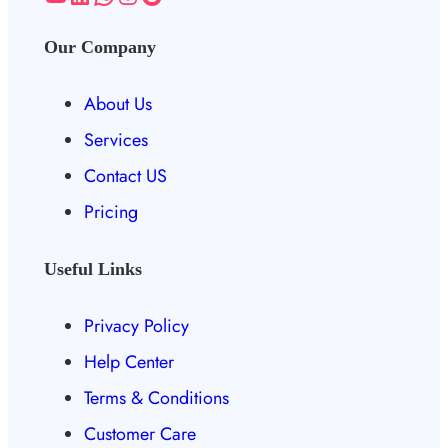
Our Company
About Us
Services
Contact US
Pricing
Useful Links
Privacy Policy
Help Center
Terms & Conditions
Customer Care