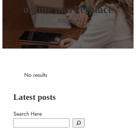
online marketplace
No results
Latest posts
Search Here