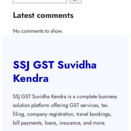
Latest comments
No comments to show.
SSJ GST Suvidha
Kendra
SSJ GST Suvidha Kendra is a complete business
solution platform offering GST services, tax
filing, company registration, travel bookings,
bill payments, loans, insurance, and more.