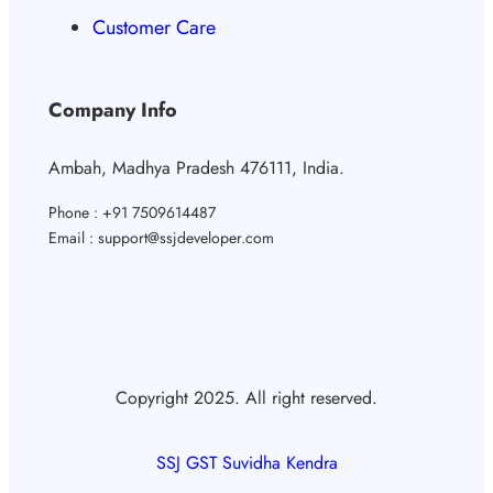
Customer Care
Company Info
Ambah, Madhya Pradesh 476111, India.
Phone : +91 7509614487
Email : support@ssjdeveloper.com
Copyright 2025. All right reserved.
SSJ GST Suvidha Kendra