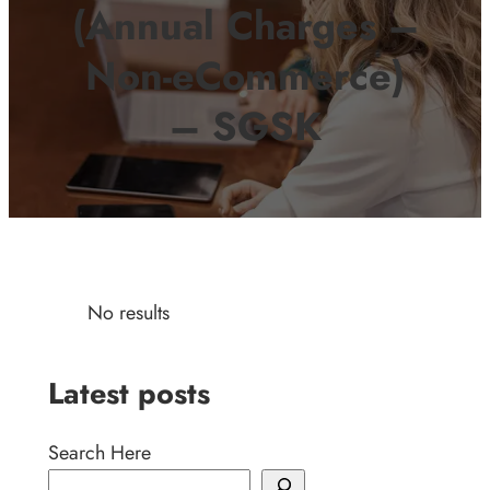
(Annual Charges –
Non-eCommerce)
– SGSK
No results
Latest posts
Search Here