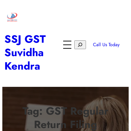
SSJ GST
Call Us Today
Suvidha
Kendra
Tag:
GST Regular
Return Filing