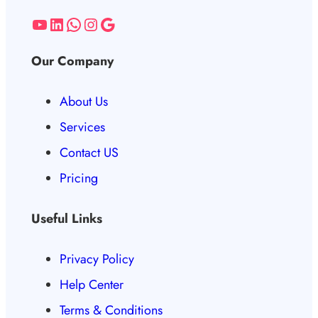
Our Company
About Us
Services
Contact US
Pricing
Useful Links
Privacy Policy
Help Center
Terms & Conditions