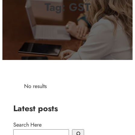
Tag:
GST
No results
Latest posts
Search Here