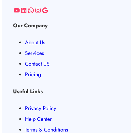
Our Company
About Us
Services
Contact US
Pricing
Useful Links
Privacy Policy
Help Center
Terms & Conditions