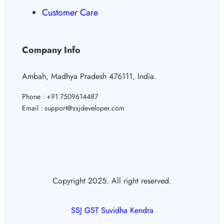
Customer Care
Company Info
Ambah, Madhya Pradesh 476111, India.
Phone : +91 7509614487
Email : support@ssjdeveloper.com
Copyright 2025. All right reserved.
SSJ GST Suvidha Kendra