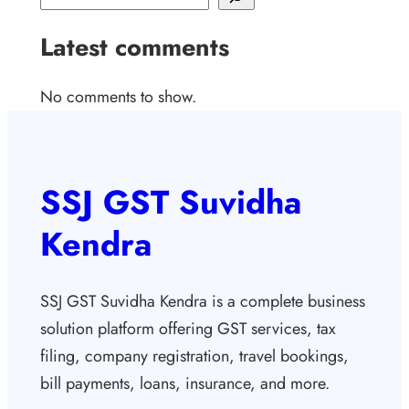
Latest comments
No comments to show.
SSJ GST Suvidha
Kendra
SSJ GST Suvidha Kendra is a complete business
solution platform offering GST services, tax
filing, company registration, travel bookings,
bill payments, loans, insurance, and more.