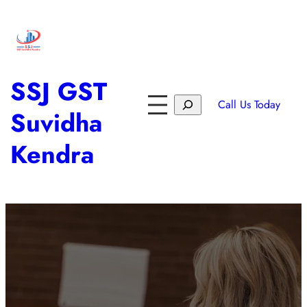
SSJ GST
Call Us Today
Suvidha
Kendra